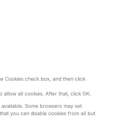
the Cookies check box, and then click
allow all cookies. After that, click OK.
be available. Some browsers may set
that you can disable cookies from all but