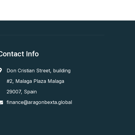
Contact Info
Don Cristian Street, building
#2, Malaga Plaza Malaga
29007, Spain
finance@aragonbexta.global