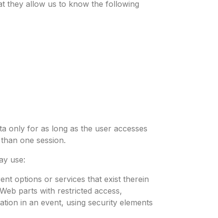
hat they allow us to know the following
a only for as long as the user accesses
 than one session.
ay use:
nt options or services that exist therein
 Web parts with restricted access,
ation in an event, using security elements