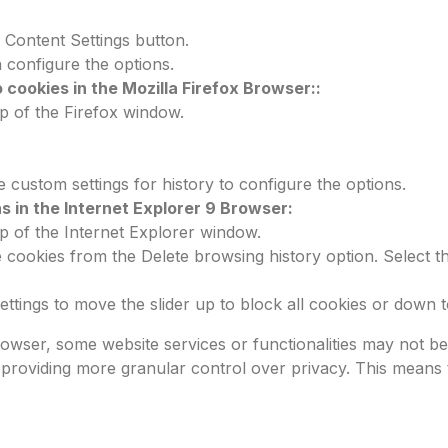
e Content Settings button.
 configure the options.
 cookies in the Mozilla Firefox Browser::
p of the Firefox window.
e custom settings for history to configure the options.
s in the Internet Explorer 9 Browser:
p of the Internet Explorer window.
e cookies from the Delete browsing history option. Select 
ttings to move the slider up to block all cookies or down to 
rowser, some website services or functionalities may not 
, providing more granular control over privacy. This means 