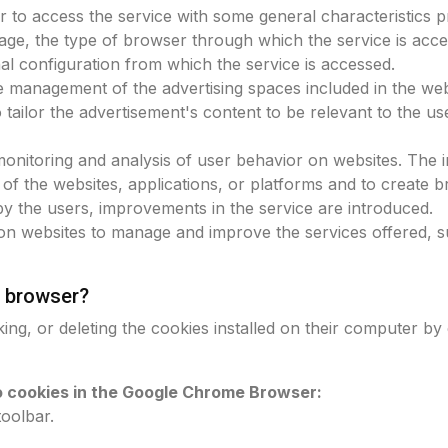
r to access the service with some general characteristics pr
age, the type of browser through which the service is acce
nal configuration from which the service is accessed.
ve management of the advertising spaces included in the we
o tailor the advertisement's content to be relevant to the 
 monitoring and analysis of user behavior on websites. The 
 of the websites, applications, or platforms and to create b
by the users, improvements in the service are introduced.
on websites to manage and improve the services offered, su
 browser?
ing, or deleting the cookies installed on their computer by
to cookies in the Google Chrome Browser:
toolbar.