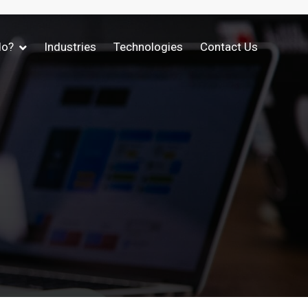
do?
Industries
Technologies
Contact Us