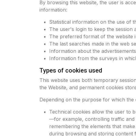
By browsing this website, the user is acce
information:
Statistical information on the use of t
The user's login to keep the session a
The preferred format of the website 
The last searches made in the web ser
Information about the advertisements
Information from the surveys in which
Types of cookies used
This website uses both temporary session
the Website, and permanent cookies store
Depending on the purpose for which the d
Technical cookies allow the user to b
—for example, controlling traffic and
remembering the elements that make up
during browsing and storing content f