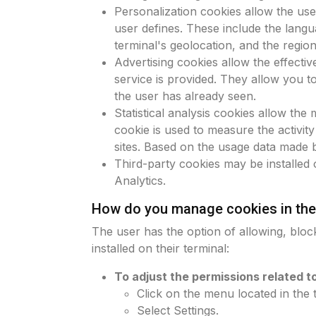
Personalization cookies allow the use
user defines. These include the langu
terminal's geolocation, and the regio
Advertising cookies allow the effecti
service is provided. They allow you t
the user has already seen.
Statistical analysis cookies allow the
cookie is used to measure the activity
sites. Based on the usage data made 
Third-party cookies may be installed 
Analytics.
How do you manage cookies in the
The user has the option of allowing, block
installed on their terminal:
To adjust the permissions related 
Click on the menu located in the 
Select Settings.