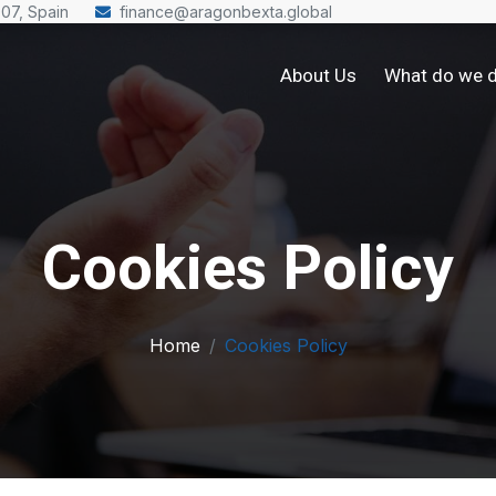
007, Spain
finance@aragonbexta.global
About Us
What do we 
Cookies Policy
Home
Cookies Policy