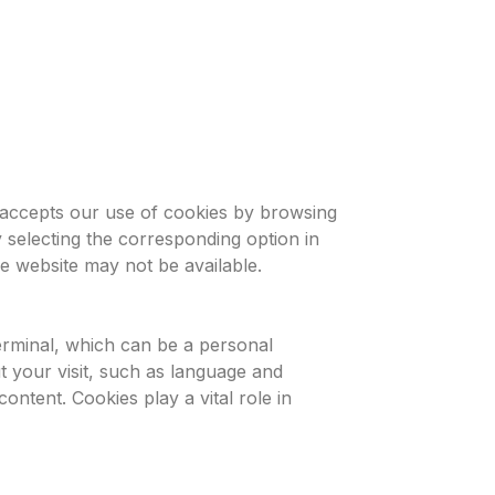
r accepts our use of cookies by browsing
 selecting the corresponding option in
he website may not be available.
terminal, which can be a personal
t your visit, such as language and
ontent. Cookies play a vital role in