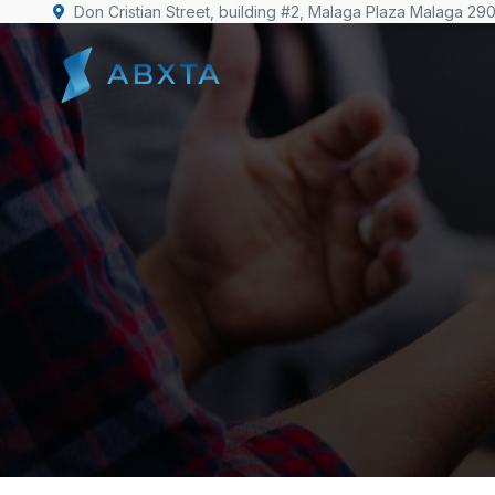
Don Cristian Street, building #2, Malaga Plaza Malaga 29