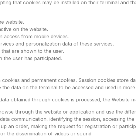
pting that cookies may be installed on their terminal and t
he website.
ctive on the website.
in access from mobile devices.
vices and personalization data of these services.
 that are shown to the user.
 the user has participated.
 cookies and permanent cookies. Session cookies store dat
 the data on the terminal to be accessed and used in more
ata obtained through cookies is processed, the Website m
rowse through the website or application and use the differe
 data communication, identifying the session, accessing the
 an order, making the request for registration or particip
or the dissemination of videos or sound.