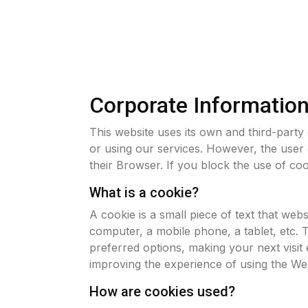
Corporate Informatio
This website uses its own and third-party
or using our services. However, the user 
their Browser. If you block the use of coo
What is a cookie?
A cookie is a small piece of text that web
computer, a mobile phone, a tablet, etc. 
preferred options, making your next visit 
improving the experience of using the Web
How are cookies used?