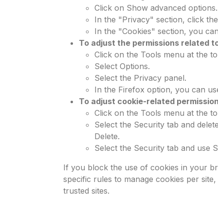
Click on Show advanced options.
In the "Privacy" section, click th
In the "Cookies" section, you can
To adjust the permissions related to
Click on the Tools menu at the to
Select Options.
Select the Privacy panel.
In the Firefox option, you can us
To adjust cookie-related permission
Click on the Tools menu at the to
Select the Security tab and delet
Delete.
Select the Security tab and use Se
If you block the use of cookies in your b
specific rules to manage cookies per site
trusted sites.