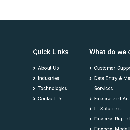
Quick Links
What do we 
About Us
Customer Suppo
Industries
Data Entry & M
Technologies
Services
Contact Us
Finance and Ac
IT Solutions
Financial Report
Financial Modell