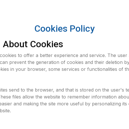
Cookies Policy
n About Cookies
 cookies to offer a better experience and service. The use
can prevent the generation of cookies and their deletion by
kies in your browser, some services or functionalities of t
sites send to the browser, and that is stored on the user's 
These files allow the website to remember information abou
easier and making the site more useful by personalizing its c
site.