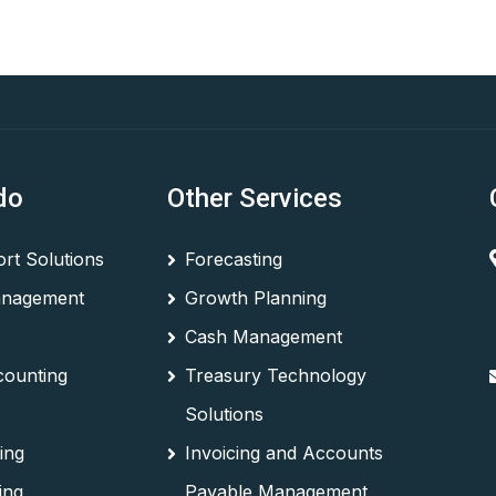
do
Other Services
rt Solutions
Forecasting
anagement
Growth Planning
Cash Management
counting
Treasury Technology
Solutions
ing
Invoicing and Accounts
ing
Payable Management