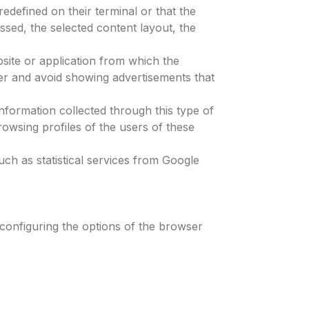
edefined on their terminal or that the
ssed, the selected content layout, the
bsite or application from which the
user and avoid showing advertisements that
information collected through this type of
rowsing profiles of the users of these
ch as statistical services from Google
 configuring the options of the browser